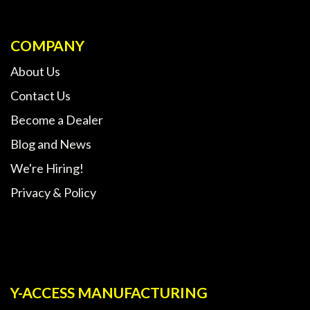
COMPANY
About Us
Contact Us
Become a Dealer
Blog and News
We're Hiring!
Privacy & Policy
Y-ACCESS MANUFACTURING