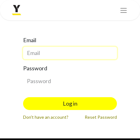
Email
Password
Log in
Don't have an account?
Reset Password