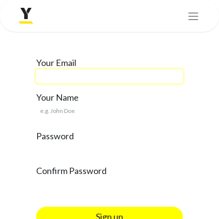
Your Email
Your Name
Password
Confirm Password
Sign up