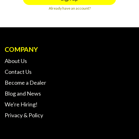
Already have an account?
COMPANY
About Us
Contact Us
Become a Dealer
Blog and News
We're Hiring!
Privacy & Policy