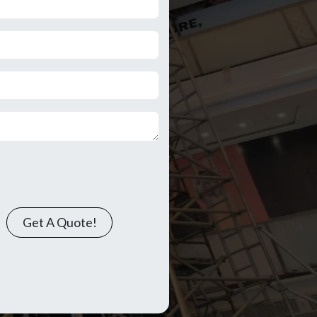
Get A Quote!