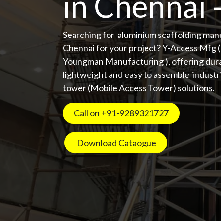
in Chennai 
Searching for aluminium scaffolding man
Chennai for your project? Y-Access Mfg 
Youngman Manufacturing ), offering dura
lightweight and easy to assemble industri
tower (Mobile Access Tower) solutions.
Call on +91-9289321727 ​​
Download Cataogue