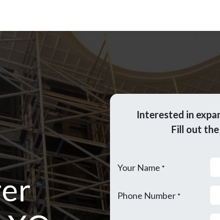
Updates
Become Dealer
Contact Us
Interested in expa
Fill out th
Your Name
*
er
Phone Number
*