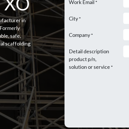
- XO
Work Email
*
City
*
ufacturer in
(Formerly
Company
ble, safe,
*
al scaffolding
Detail description
product p/n,
solution or service
*