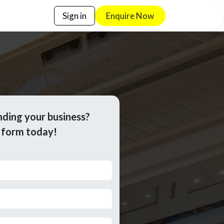
Sign in
Enquire No​​w
nding your business?
e form today!