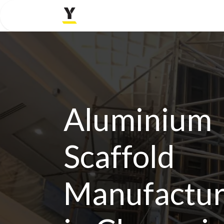
Home
Company
Aluminium
Scaffold
Manufactur