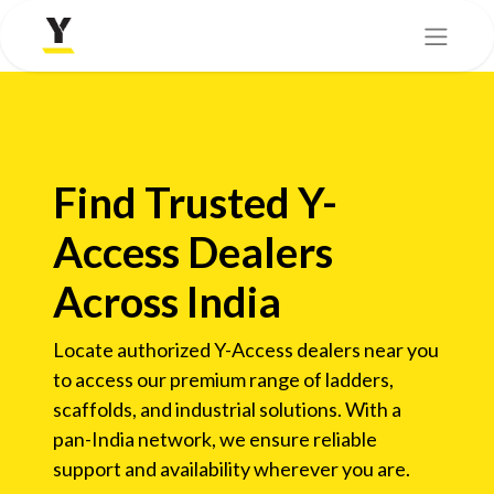
Find Trusted Y-
Access Dealers
Across India
Locate authorized Y-Access dealers near you
to access our premium range of ladders,
scaffolds, and industrial solutions. With a
pan-India network, we ensure reliable
support and availability wherever you are.