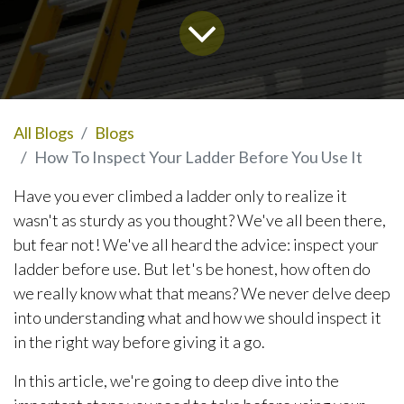
All Blogs
Blogs
How To Inspect Your Ladder Before You Use It
Have you ever climbed a ladder only to realize it
wasn't as sturdy as you thought? We've all been there,
but fear not! We've all heard the advice: inspect your
ladder before use. But let's be honest, how often do
we really know what that means? We never delve deep
into understanding what and how we should inspect it
in the right way before giving it a go.
In this article, we're going to deep dive into the