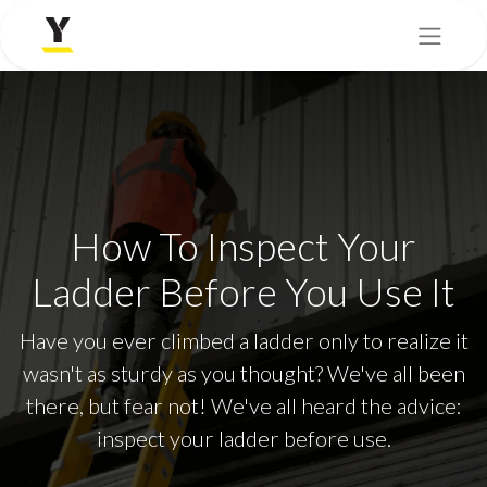
How To Inspect Your
Ladder Before You Use It
Have you ever climbed a ladder only to realize it
wasn't as sturdy as you thought? We've all been
there, but fear not! We've all heard the advice:
inspect your ladder before use.