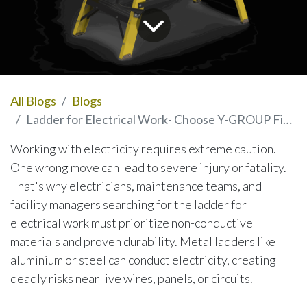
All Blogs
Blogs
Ladder for Electrical Work- Choose Y-GROUP Fiberglass Ladders for Maximum Safety
Working with electricity requires extreme caution.
One wrong move can lead to severe injury or fatality.
That's why electricians, maintenance teams, and
facility managers searching for the ladder for
electrical work must prioritize non-conductive
materials and proven durability. Metal ladders like
aluminium or steel can conduct electricity, creating
deadly risks near live wires, panels, or circuits.