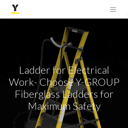
Ladder for Electrical
Work- Choose Y-GROUP
Fiberglass Ladders for
Maximum Safety