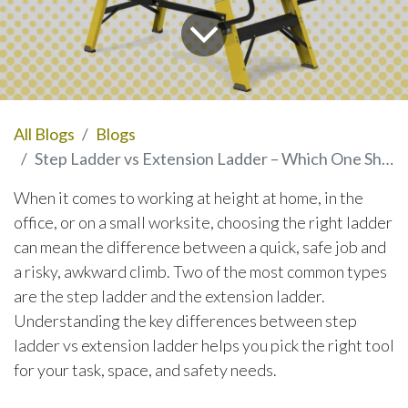
All Blogs
Blogs
Step Ladder vs Extension Ladder – Which One Should You Use?
When it comes to working at height at home, in the
office, or on a small worksite, choosing the right ladder
can mean the difference between a quick, safe job and
a risky, awkward climb. Two of the most common types
are the step ladder and the extension ladder.
Understanding the key differences between step
ladder vs extension ladder helps you pick the right tool
for your task, space, and safety needs.