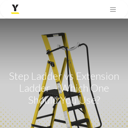
Step Ladder vs Extension
Ladder – Which One
Should You Use?