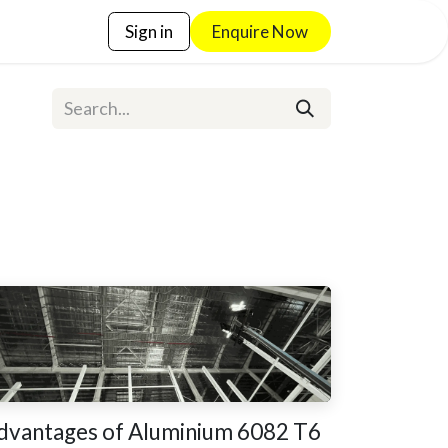
Sign in
Enquire No​​w
dvantages of Aluminium 6082 T6