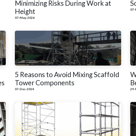
Minimizing Risks During Work at
S
Height
07-
07-May-2026
5 Reasons to Avoid Mixing Scaffold
W
es
Tower Components
B
07-Dec-2024
29-