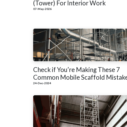
(Tower) For Interior Work
07-May-2026
Check if You’re Making These 7
Common Mobile Scaffold Mistak
24-Dec-2024