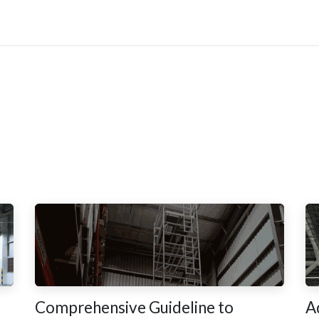
Updates
Become Dealer
Contact Us
Comprehensive Guideline to
A