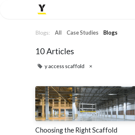
Home
Company
Blogs:
All
Case Studies
Blogs
10 Articles
y access scaffold
×
Choosing the Right Scaffold