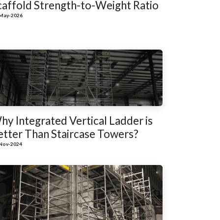
caffold Strength-to-Weight Ratio
May-2026
hy Integrated Vertical Ladder is
etter Than Staircase Towers?
Nov-2024