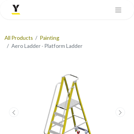
All Products
Painting
Aero Ladder - Platform Ladder