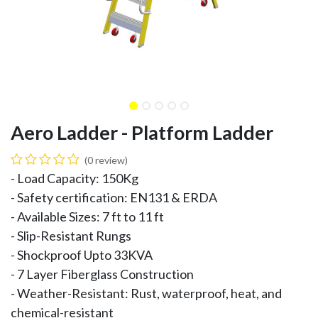
Aero Ladder - Platform Ladder
(0 review)
- Load Capacity: 150Kg
- Safety certification: EN131 & ERDA
- Available Sizes: 7 ft to 11 ft
- Slip-Resistant Rungs
- Shockproof Upto 33KVA
- 7 Layer Fiberglass Construction
- Weather-Resistant: Rust, waterproof, heat, and
chemical-resistant