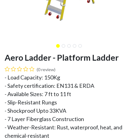
Aero Ladder - Platform Ladder
(0 review)
- Load Capacity: 150Kg
- Safety certification: EN131 & ERDA
- Available Sizes: 7 ft to 11 ft
- Slip-Resistant Rungs
- Shockproof Upto 33KVA
- 7 Layer Fiberglass Construction
- Weather-Resistant: Rust, waterproof, heat, and
chemical-resistant