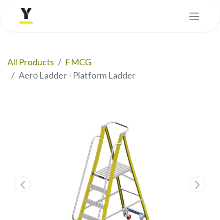
All Products
FMCG
Aero Ladder - Platform Ladder