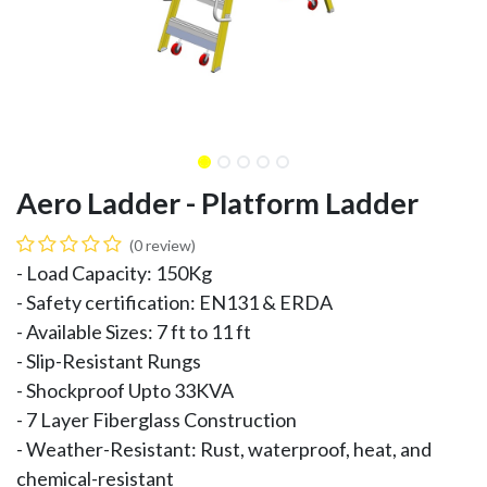
Aero Ladder - Platform Ladder
(0 review)
- Load Capacity: 150Kg
- Safety certification: EN131 & ERDA
- Available Sizes: 7 ft to 11 ft
- Slip-Resistant Rungs
- Shockproof Upto 33KVA
- 7 Layer Fiberglass Construction
- Weather-Resistant: Rust, waterproof, heat, and
chemical-resistant