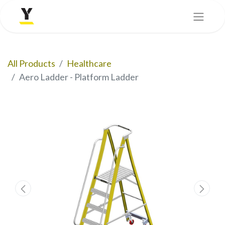
All Products
Healthcare
Aero Ladder - Platform Ladder