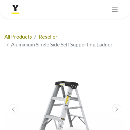
All Products
Reseller
Aluminium Single Side Self Supporting Ladder