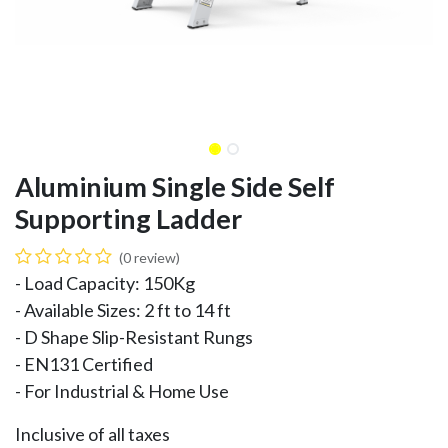
Aluminium Single Side Self
Supporting Ladder
(0 review)
- Load Capacity: 150Kg
- Available Sizes: 2 ft to 14 ft
- D Shape Slip-Resistant Rungs
- EN131 Certified
- For Industrial & Home Use
Inclusive of all taxes