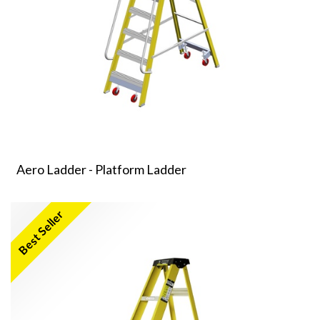
Aero Ladder - Platform Ladder
Best Seller