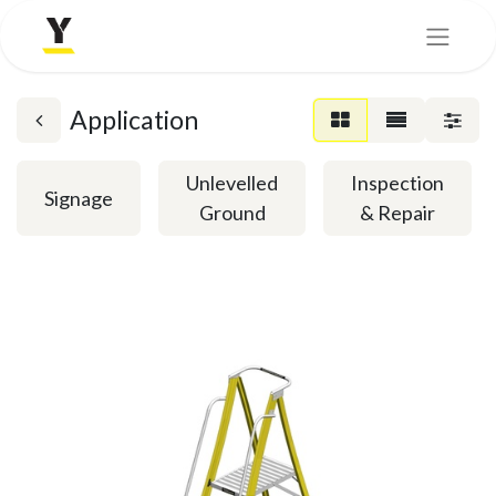
Application
Unlevelled
Inspection
Signage
Ground
& Repair