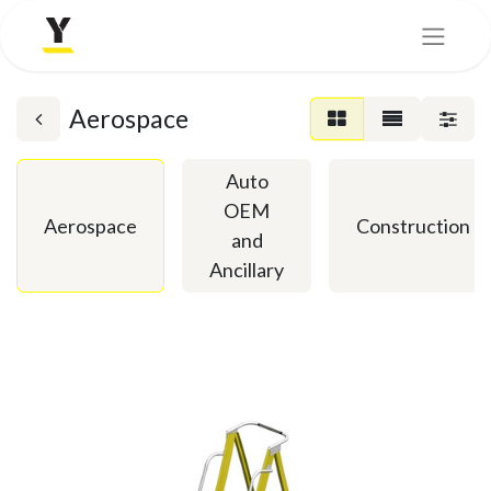
Aerospace
Auto
OEM
Aerospace
Construction
and
Ancillary