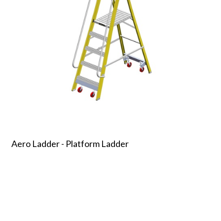
Aero Ladder - Platform Ladder