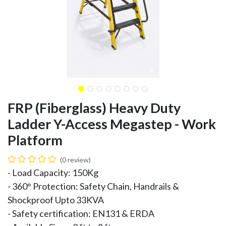
FRP (Fiberglass) Heavy Duty
Ladder Y-Access Megastep - Work
Platform
(0 review)
- Load Capacity: 150Kg
- 360° Protection: Safety Chain, Handrails &
Shockproof Upto 33KVA
- Safety certification: EN131 & ERDA