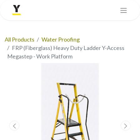
All Products
Water Proofing
FRP (Fiberglass) Heavy Duty Ladder Y-Access
Megastep - Work Platform