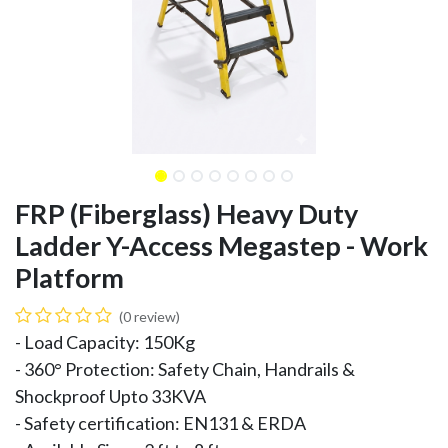
FRP (Fiberglass) Heavy Duty
Ladder Y-Access Megastep - Work
Platform
(0 review)
- Load Capacity: 150Kg
- 360° Protection: Safety Chain, Handrails &
Shockproof Upto 33KVA
- Safety certification: EN131 & ERDA