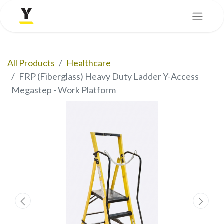
All Products
Healthcare
FRP (Fiberglass) Heavy Duty Ladder Y-Access
Megastep - Work Platform