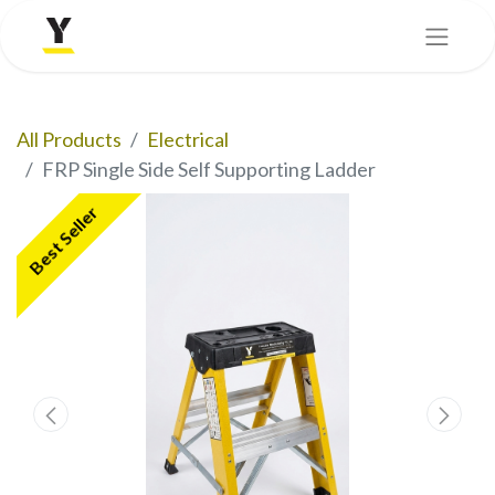
All Products
Electrical
FRP Single Side Self Supporting Ladder
Best Seller