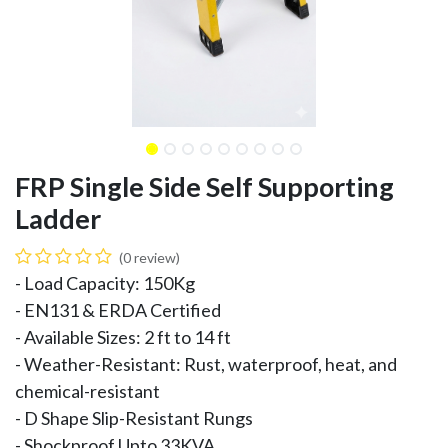
FRP Single Side Self Supporting
Ladder
(0 review)
- Load Capacity: 150Kg
- EN131 & ERDA Certified
- Available Sizes: 2 ft to 14 ft
- Weather-Resistant: Rust, waterproof, heat, and
chemical-resistant
- D Shape Slip-Resistant Rungs
- Shockproof Upto 33KVA