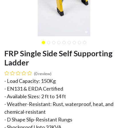
FRP Single Side Self Supporting
Ladder
(0 review)
- Load Capacity: 150Kg
- EN131 & ERDA Certified
- Available Sizes: 2 ft to 14 ft
- Weather-Resistant: Rust, waterproof, heat, and
chemical-resistant
- D Shape Slip-Resistant Rungs
- Shockproof Upto 33KVA