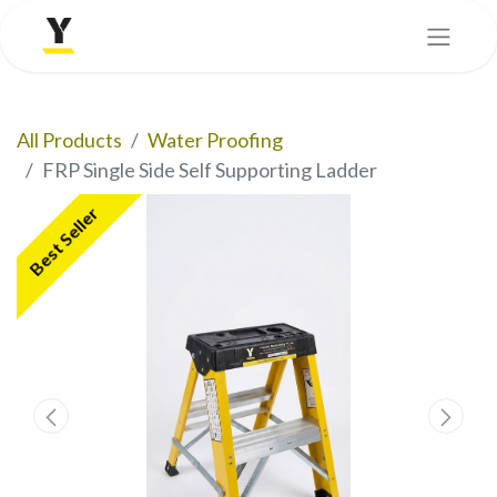
All Products
Water Proofing
FRP Single Side Self Supporting Ladder
Best Seller