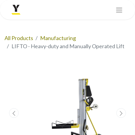
All Products
Manufacturing
LIFTO - Heavy-duty and Manually Operated Lift