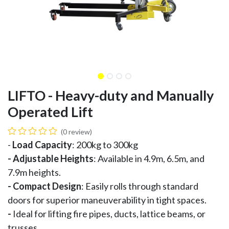
LIFTO - Heavy-duty and Manually
Operated Lift
(0 review)
-
Load Capacity
: 200kg to 300kg
- Adjustable Heights
: Available in 4.9m, 6.5m, and
7.9m heights.
-
Compact Design
: Easily rolls through standard
doors for superior maneuverability in tight spaces.
-
Ideal for lifting fire pipes, ducts, lattice beams, or
trusses.