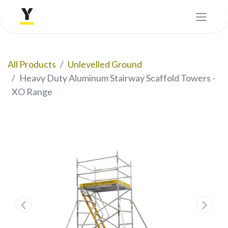
All Products
Unlevelled Ground
Heavy Duty Aluminum Stairway Scaffold Towers -
XO Range