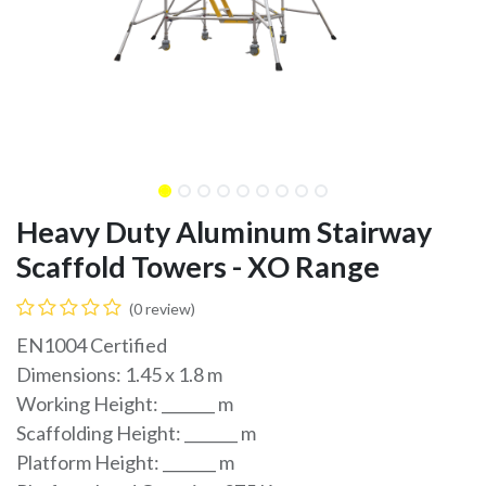
Heavy Duty Aluminum Stairway
Scaffold Towers - XO Range
(0 review)
EN1004 Certified
Dimensions: 1.45 x 1.8 m
Working Height: _______ m
Scaffolding Height: _______ m
Platform Height: _______ m