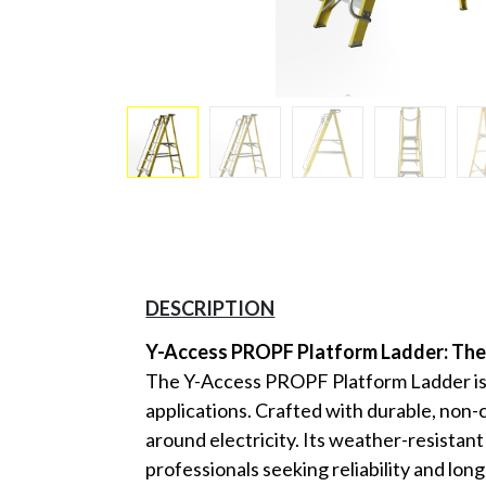
DESCRIPTION
Y-Access PROPF Platform Ladder: The 
The Y-Access PROPF Platform Ladder is en
applications. Crafted with durable, non
around electricity. Its weather-resistan
professionals seeking reliability and lon