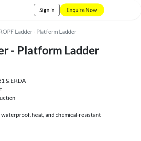
Sign in
Enquire No​​w
ROPF Ladder - Platform Ladder
r - Platform Ladder
N131 & ERDA
ft
ruction
 waterproof, heat, and chemical-resistant