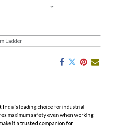
rm Ladder
ndia’s leading choice for industrial
ensures maximum safety even when working
make it a trusted companion for