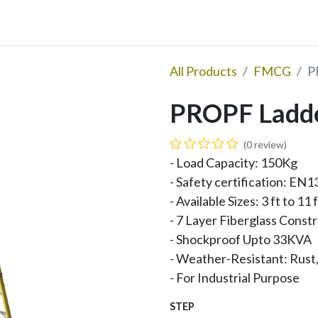
Updates
Become Dealer
Contact Us
All Products
FMCG
P
PROPF Ladde
(0 review)
- Load Capacity: 150Kg
- Safety certification: E
- Available Sizes: 3 ft to 11 
- 7 Layer Fiberglass Const
- Shockproof Upto 33KVA
- Weather-Resistant: Rust,
- For Industrial Purpose
STEP