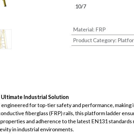
Material
:
FRP
Product Category
:
Platfo
Ultimate Industrial Solution
gineered for top-tier safety and performance, making it I
-conductive fiberglass (FRP) rails, this platform ladder 
t properties and adherence to the latest EN131 standards 
gevity in industrial environments.