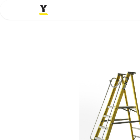
Home
Company