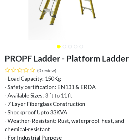
PROPF Ladder - Platform Ladder
(0 review)
- Load Capacity: 150Kg
- Safety certification: EN131 & ERDA
- Available Sizes: 3 ft to 11 ft
- 7 Layer Fiberglass Construction
- Shockproof Upto 33KVA
- Weather-Resistant: Rust, waterproof, heat, and
chemical-resistant
- For Industrial Purpose