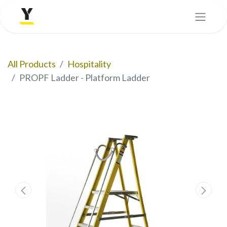
All Products
Hospitality
PROPF Ladder - Platform Ladder