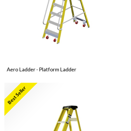
Aero Ladder - Platform Ladder
Best Seller