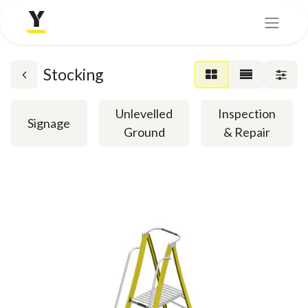
Stocking
Unlevelled
Inspection
Signage
Ground
& Repair